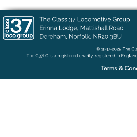
The Class 37 Locomotive Group
Erinna Lodge,
Mattishall Road
Dereham, Norfolk, NR20 3BU
© 1997-2025 The Cla
The C37LG is a registered charity, registered in Englan
Terms & Cond