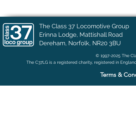
The Class 37 Locomotive Group
Erinna Lodge,
Mattishall Road
Dereham, Norfolk, NR20 3BU
© 1997-2025 The Cla
The C37LG is a registered charity, registered in Englan
Terms & Cond