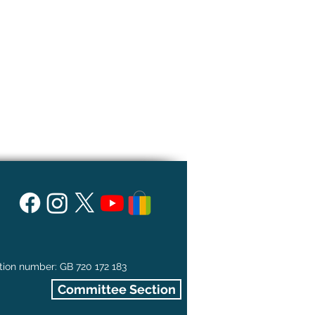
tion number: GB 720 172 183
Committee Section