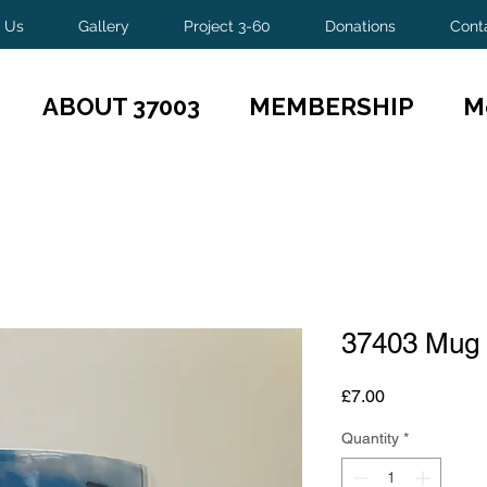
 Us
Gallery
Project 3-60
Donations
Cont
ABOUT 37003
MEMBERSHIP
M
37403 Mug
Price
£7.00
Quantity
*