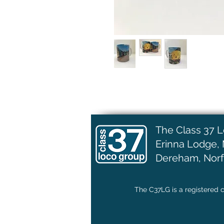
The Class 37 
Erinna Lodge,
Dereham, Norf
The C37LG is a registered c