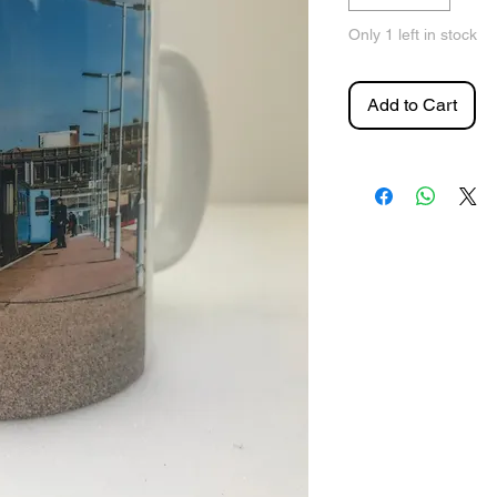
Only 1 left in stock
Add to Cart