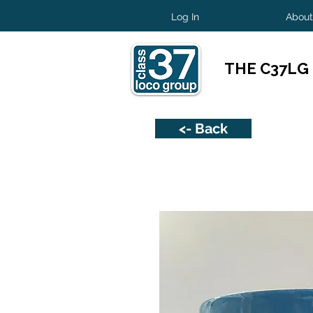
Log In
About
THE C37LG
<- Back