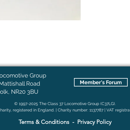
Locomotive Group
Member's Forum
Mattishall Road
olk, NR20 3BU
© 1997-2025 The Class 37 Locomotive Group (C37LG).
harity, registered in England
. |
Charity number: 1137787 |
VAT registra
Terms & Conditions
-
Privacy Policy