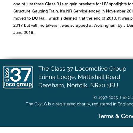
one of just three Class 31s to gain brackets for UV spotlights fo
Structure Gauging Train. It’s NR Service ended in November 20
moved to DC Rail, which sidelined it at the end of 2013. It was pu
2017 but with no takers it was scrapped at Wolsingham by J D
June 2018.
The Class 37 Locomotive Group
Erinna Lodge,
Mattishall Road
Dereham, Norfolk, NR20 3BU
© 1997-2025 The Cla
The C37LG is a registered charity, registered in Englan
Terms & Cond