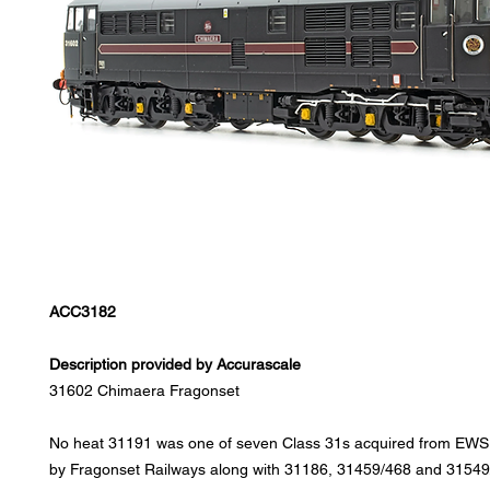
ACC3182
Description provided by Accurascale
31602 Chimaera Fragonset
No heat 31191 was one of seven Class 31s acquired from EWS 
by Fragonset Railways along with 31186, 31459/468 and 31549