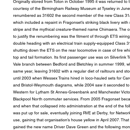
Originally stored from Toton in October 1995 it was returned to t
courtesy of the Birmingham Railway Museum at Tyseley in Jun
renumbered as 31602 the second member of the new Class 31/
which included a repaint in Fragonset’s striking black livery wit
stripe and the mythical creature-themed name Chimaera. The on
to justify the renumbering was the fitment of through ETS wiring
double heading with an electrical train supply-equipped Class 31
shutting down the ETS on the rear locomotive in case of fire whi
top and tail formation. Its first passenger use was on Silverlink 
Vale branch between Bedford and Bletchley in summer 1999, w
same year, leaving 31602 with a regular diet of railtours and sto
until 2003 when Wessex Trains hired in loco-hauled sets for Card
and Bristol-Weymouth diagrams, while 2004 saw it seconded to 
Western for Lytham St Annes-Greenbank and Manchester Victor
Blackpool North commuter services. From 2005 Fragonset bec
and when that collapsed into administration at the end of the fol
was put up for sale, eventually joining RVE at Derby, for Network 
use, gaining that organisation’s house yellow in April 2007. Tha
gained the new name Driver Dave Green and the following mon