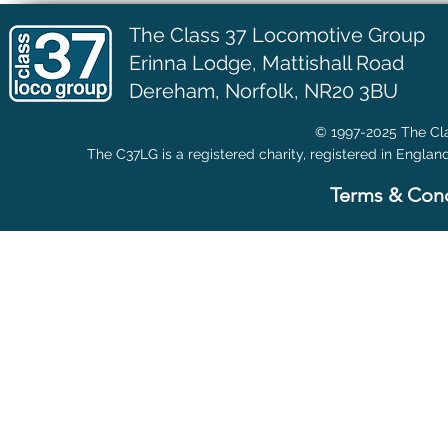
The Class 37 Locomotive Group
Erinna Lodge,
Mattishall Road
Dereham, Norfolk, NR20 3BU
© 1997-2025 The Cla
The C37LG is a registered charity, registered in Englan
Terms & Cond