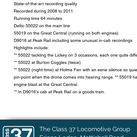
State-of-the-art recording quality
Recorded during 2008 to 2011.
Running time 64 minutes
Deltic 55022 on the main line
55019 on the Great Central (running on both engines)
D9016 at Peak Rail including some unusual in-cab recordings
Highlights include:
** 55022 tackling the Lickey on 3 occasions, each one quite diff
** 55022 at Burton Coggles (twice).
** 55022 (night-time) at Holme Fen with an eerie silence so quie
pin-point when the drone comes into hearing range. ** 55019 ha
engine blast at the Great Central.
** In D9016's cab at Peak Rail on a goods train.
The Class 37 Locomotive Group