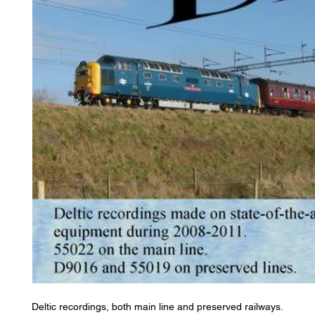
Deltic recordings, both main line and preserved railways.