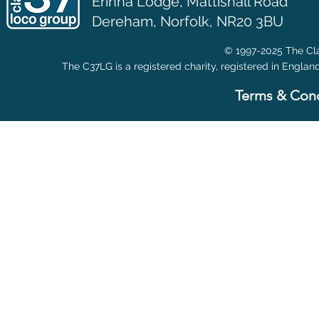
Erinna Lodge,
Mattishall Road
Dereham, Norfolk, NR20 3BU
© 1997-2025 The Cla
The C37LG is a registered charity, registered in Englan
Terms & Cond