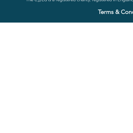
Terms & Cond