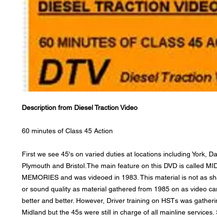
Description from Diesel Traction Video
60 minutes of Class 45 Action
First we see 45's on varied duties at locations including York, Da
Plymouth and Bristol.The main feature on this DVD is called 
MEMORIES and was videoed in 1983. This material is not as sha
or sound quality as material gathered from 1985 on as video c
better and better. However, Driver training on HSTs was gather
Midland but the 45s were still in charge of all mainline services