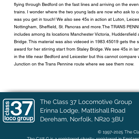
flying through Bedford on the fast lines and arriving on the ev
trains. I wonder where the two young lads are now who ask to ca
was you get in touch! We also see 45s in action at Luton, Leices
Nottingham, Sheffield, St. Pancras and more.The TRANS PENN
includes among its locations Manchester Victoria, Huddersfield 
Bridge. This material was also videoed in 1983.45019 gets the sp
award for her stirring start from Staley Bridge. We see 45s in la
in the title near Bedford and Leicester but this cannot compare 
Junction on the Trans Pennine route where we see them now.
The Class 37 Locomotive Group
Erinna Lodge,
Mattishall Road
Dereham, Norfolk, NR20 3BU
© 1997-2025 The Cla
The C37LG is a registered charity, registered in Englan