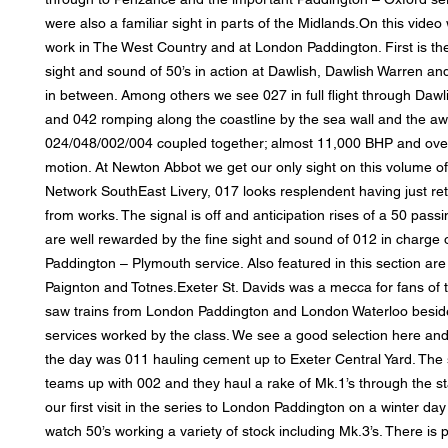
were also a familiar sight in parts of the Midlands.On this vide
work in The West Country and at London Paddington. First is th
sight and sound of 50’s in action at Dawlish, Dawlish Warren and
in between. Among others we see 027 in full flight through Daw
and 042 romping along the coastline by the sea wall and the a
024/048/002/004 coupled together; almost 11,000 BHP and over
motion. At Newton Abbot we get our only sight on this volume of
Network SouthEast Livery, 017 looks resplendent having just retu
from works. The signal is off and anticipation rises of a 50 pass
are well rewarded by the fine sight and sound of 012 in charge 
Paddington – Plymouth service. Also featured in this section are
Paignton and Totnes.Exeter St. Davids was a mecca for fans of t
saw trains from London Paddington and London Waterloo besid
services worked by the class. We see a good selection here an
the day was 011 hauling cement up to Exeter Central Yard. The 
teams up with 002 and they haul a rake of Mk.1’s through the s
our first visit in the series to London Paddington on a winter da
watch 50’s working a variety of stock including Mk.3’s. There is 