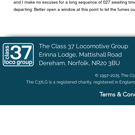
and I make no excuses for a long sequence of 027 awaiting tim
departing. Better open a window at this point to let the fumes ou
The Class 37 Locomotive Group
Erinna Lodge,
Mattishall Road
Dereham, Norfolk, NR20 3BU
© 1997-2025 The Cla
The C37LG is a registered charity, registered in Englan
Terms & Cond