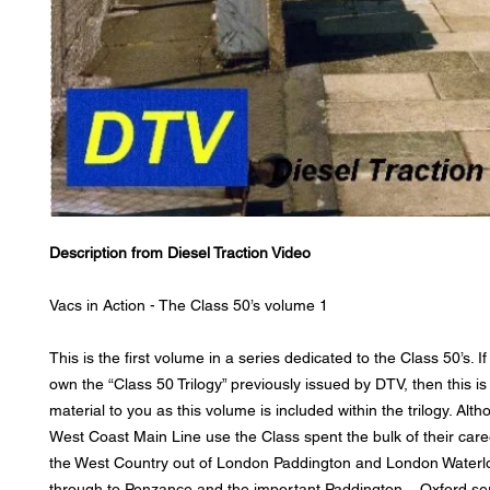
Description from Diesel Traction Video
Vacs in Action - The Class 50’s volume 1
This is the first volume in a series dedicated to the Class 50’s. I
own the “Class 50 Trilogy” previously issued by DTV, then this i
material to you as this volume is included within the trilogy. Altho
West Coast Main Line use the Class spent the bulk of their care
the West Country out of London Paddington and London Waterlo
through to Penzance and the important Paddington – Oxford ser