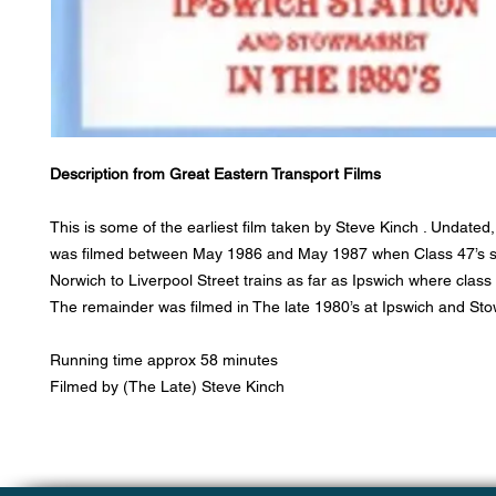
Description from Great Eastern Transport Films
This is some of the earliest film taken by Steve Kinch . Undated, 
was filmed between May 1986 and May 1987 when Class 47’s st
Norwich to Liverpool Street trains as far as Ipswich where class 
The remainder was filmed in The late 1980’s at Ipswich and St
Running time approx 58 minutes
Filmed by (The Late) Steve Kinch