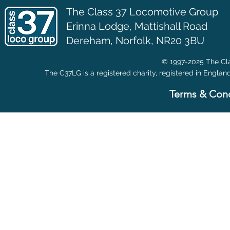
The Class 37 Locomotive Group
Erinna Lodge,
Mattishall Road
Dereham, Norfolk, NR20 3BU
© 1997-2025 The Cla
The C37LG is a registered charity, registered in Englan
Terms & Cond