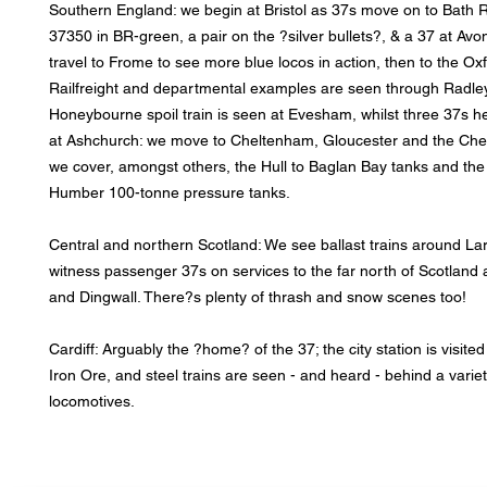
Southern England: we begin at Bristol as 37s move on to Bath 
37350 in BR-green, a pair on the ?silver bullets?, & a 37 at Av
travel to Frome to see more blue locos in action, then to the Ox
Railfreight and departmental examples are seen through Radley
Honeybourne spoil train is seen at Evesham, whilst three 37s he
at Ashchurch: we move to Cheltenham, Gloucester and the Che
we cover, amongst others, the Hull to Baglan Bay tanks and the
Humber 100-tonne pressure tanks.
Central and northern Scotland: We see ballast trains around La
witness passenger 37s on services to the far north of Scotland 
and Dingwall. There?s plenty of thrash and snow scenes too!
Cardiff: Arguably the ?home? of the 37; the city station is visit
Iron Ore, and steel trains are seen - and heard - behind a variet
locomotives.