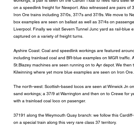
workings, a pair is seen on the Cardiff Tidal to Tees Yard steel
on a speedlink freight for Newport. Also witnessed are pairs of 
Iron Ore trains including 37/0s, 37/7s and 37/9s. We move to Ne
box examples are seen on ballast as well as 37/4s on passenger
Liverpool. Finally we visit Severn Tunnel Junc yard as rail-blue
captured on a variety of freight turns.
Ayshire Coast: Coal and speedlink workings are featured around
including trainload coal and BR-blue examples on MGR traffic. A
St.Blazey machines are seen running on to Ayr depot. We then t
Kilwinning where yet more blue examples are seen on Iron Ore.
The north-west: Scottish-based locos are seen at Winwick Jn on
sand workings; a 37/9 at Warrington and then on to Crewe for y
with a trainload coal loco on pasenger.
37191 along the Weymouth Quay branch: we follow this Cardif
on a special train along this very rare class 37 territory.