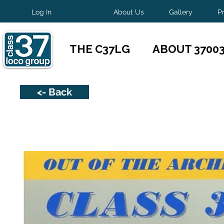
Log In
About Us
Gallery
P
THE C37LG
ABOUT 3700
<- Back