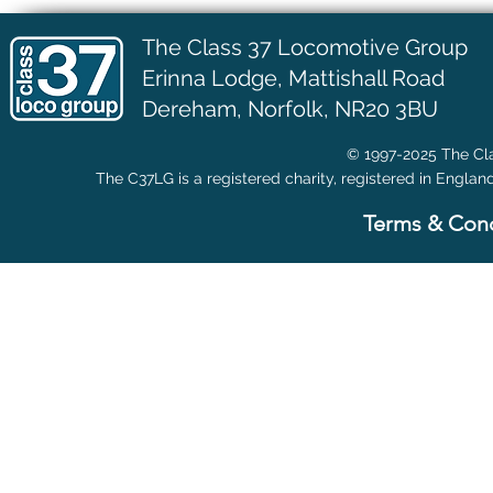
The Class 37 Locomotive Group
Erinna Lodge,
Mattishall Road
Dereham, Norfolk, NR20 3BU
© 1997-2025 The Cla
The C37LG is a registered charity, registered in Englan
Terms & Cond