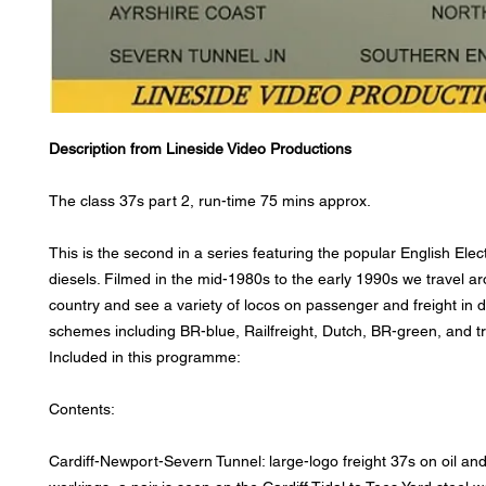
Description from Lineside Video Productions
The class 37s part 2, run-time 75 mins approx.
This is the second in a series featuring the popular English Elec
diesels. Filmed in the mid-1980s to the early 1990s we travel a
country and see a variety of locos on passenger and freight in d
schemes including BR-blue, Railfreight, Dutch, BR-green, and tra
Included in this programme:
Contents:
Cardiff-Newport-Severn Tunnel: large-logo freight 37s on oil an