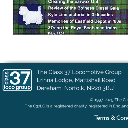
The Class 37 Locomotive Group
Erinna Lodge,
Mattishall Road
Dereham, Norfolk, NR20 3BU
© 1997-2025 The Cla
The C37LG is a registered charity, registered in Englan
Terms & Cond