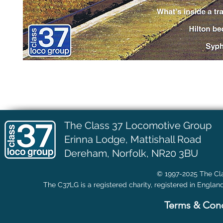
The Class 37 Locomotive Group
Erinna Lodge,
Mattishall Road
Dereham, Norfolk, NR20 3BU
© 1997-2025 The Cla
The C37LG is a registered charity, registered in Englan
Terms & Cond