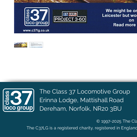
The Class 37 Locomotive Group
Erinna Lodge,
Mattishall Road
Dereham, Norfolk, NR20 3BU
© 1997-2025 The Cla
The C37LG is a registered charity, registered in Englan