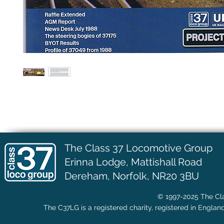
The Class 37 Locomotive Group
Erinna Lodge,
Mattishall Road
Dereham, Norfolk, NR20 3BU
© 1997-2025 The Cla
The C37LG is a registered charity, registered in Englan