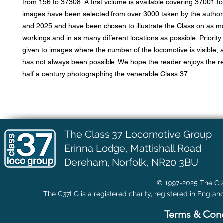
from 156 to 37308. A first volume is available covering 37001 t
images have been selected from over 3000 taken by the autho
and 2025 and have been chosen to illustrate the Class on as ma
workings and in as many different locations as possible. Priorit
given to images where the number of the locomotive is visible, a
has not always been possible. We hope the reader enjoys the re
half a century photographing the venerable Class 37.
The Class 37 Locomotive Group
Erinna Lodge,
Mattishall Road
Dereham, Norfolk, NR20 3BU
© 1997-2025 The Cla
The C37LG is a registered charity, registered in Englan
Terms & Cond