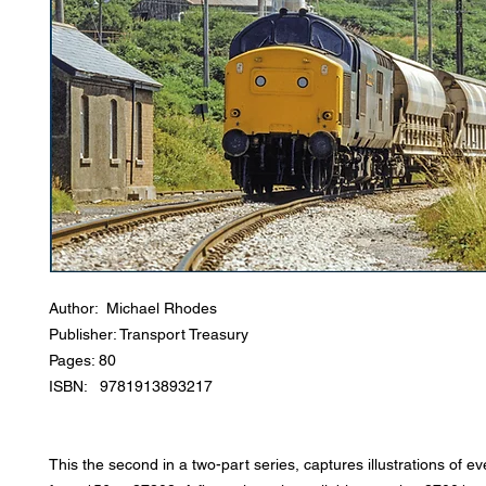
Author: Michael Rhodes
Publisher: Transport Treasury
Pages: 80
ISBN: 9781913893217
This the second in a two-part series, captures illustrations of e