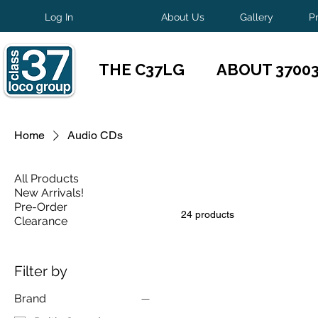
Log In
About Us
Gallery
P
THE C37LG
ABOUT 3700
Home
Audio CDs
All Products
New Arrivals!
Pre-Order
24 products
Clearance
Filter by
Brand