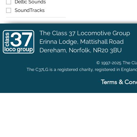
Deltic Sounds
SoundTracks
The Class 37 Locomotive Group
Erinna Lodge,
Mattishall Road
Dereham, Norfolk, NR20 3BU
© 1997-2025 The Cla
The C37LG is a registered charity, registered in Englan
Terms & Cond