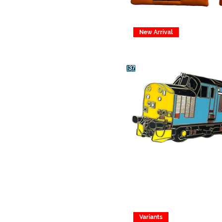
New Arrival
Variants