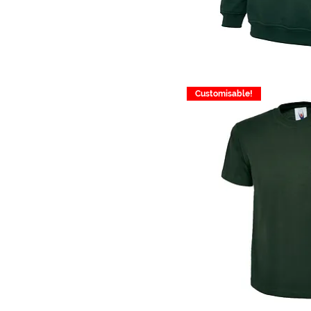
Customisable!