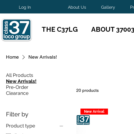
Log In
About Us
Gallery
P
THE C37LG
ABOUT 3700
Home
New Arrivals!
All Products
New Arrivals!
Pre-Order
20 products
Clearance
New Arrival
Filter by
Product type