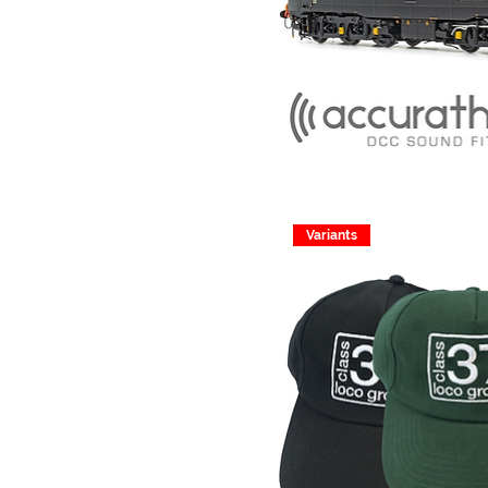
Variants