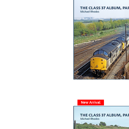
New Arrival