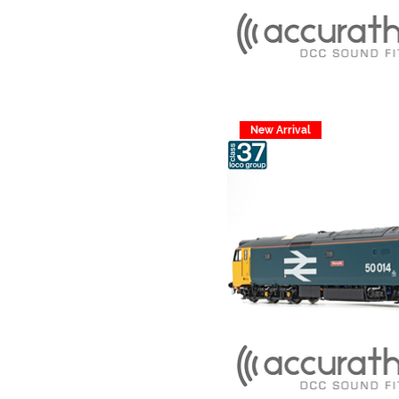
New Arrival