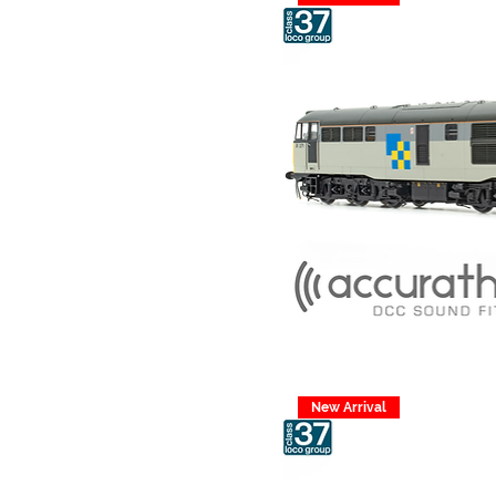
New Arrival