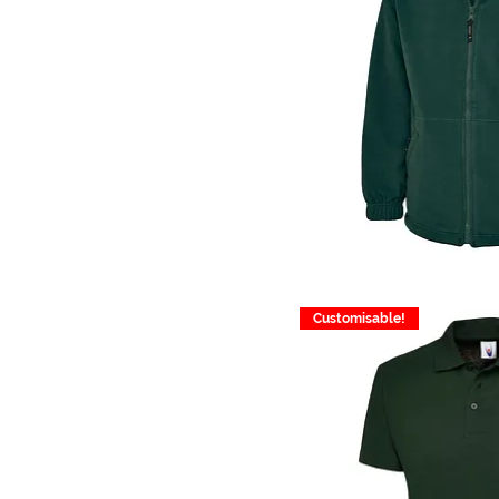
Customisable!