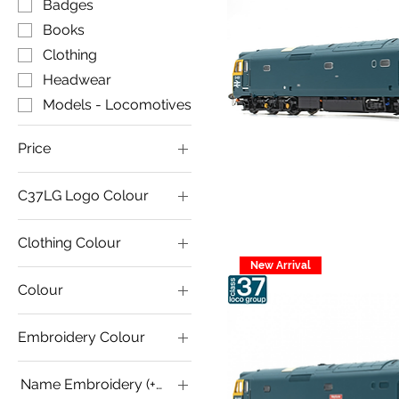
Badges
Books
Clothing
Headwear
Models - Locomotives
Price
C37LG Logo Colour
£7
£280
Clothing Colour
New Arrival
Colour
Embroidery Colour
Name Embroidery (+£2.00 for Custom Name)