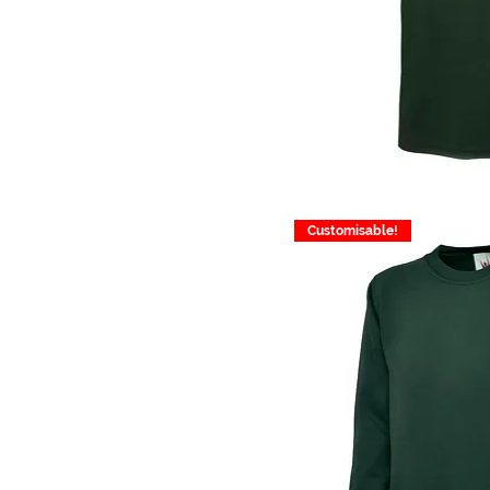
Customisable!