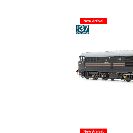
New Arrival
New Arrival