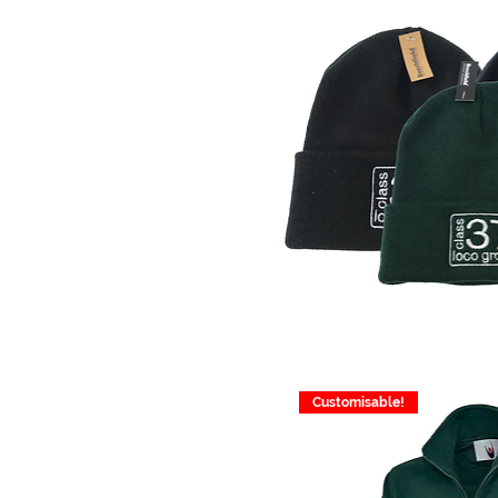
Customisable!