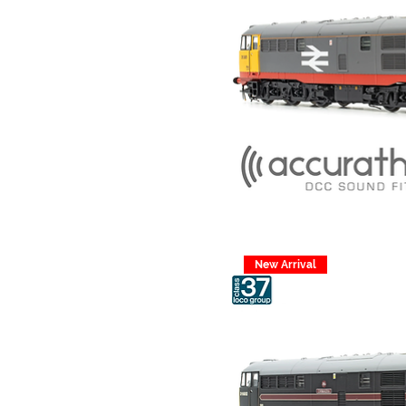
New Arrival