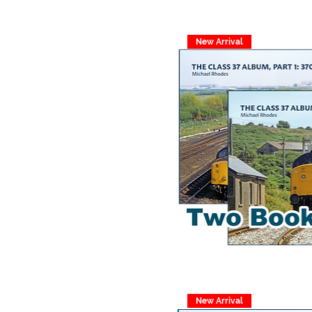
New Arrival
New Arrival