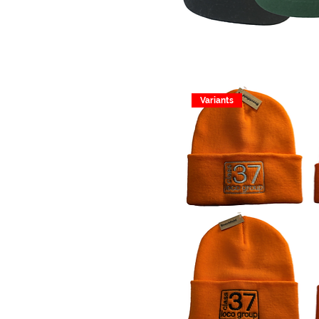
Variants