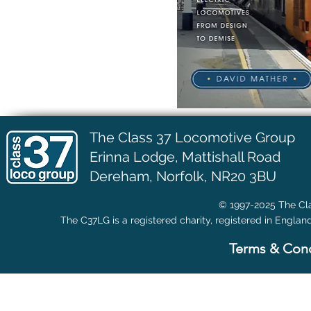
The Class 37 Locomotive Group
Erinna Lodge,
Mattishall Road
Dereham, Norfolk, NR20 3BU
© 1997-2025 The Cla
The C37LG is a registered charity, registered in Englan
Terms & Cond