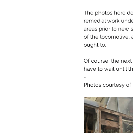
The photos here de
remedial work under
areas prior to new s
of the locomotive, 
ought to.
Of course, the next 
have to wait until t
-
Photos courtesy o