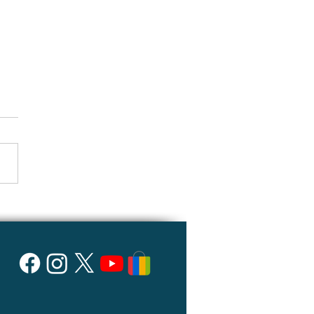
 about the power unit?