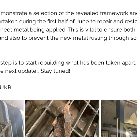
monstrate a selection of the revealed framework an
taken during the first half of June to repair and rest
heet metal being applied. This is vital to ensure both
and also to prevent the new metal rusting through soo
step is to start rebuilding what has been taken apart, 
he next update... Stay tuned!
f UKRL