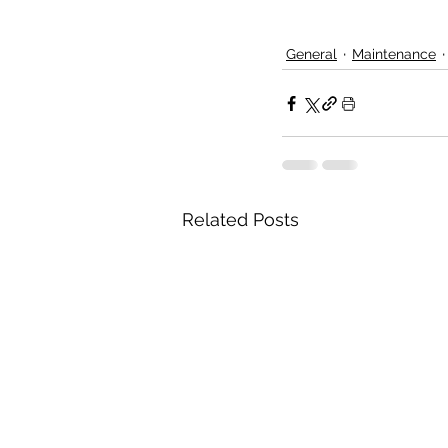
General
Maintenance
Related Posts