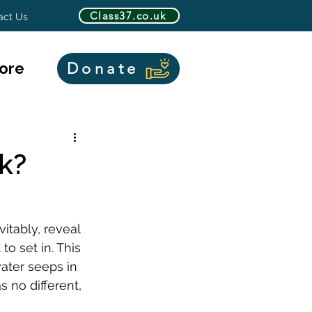
Class37.co.uk
act Us
ore
Donate
k?
itably, reveal 
to set in. This 
ater seeps in 
no different, 