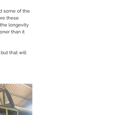
d some of the 
ore these 
 the longevity 
ner than it 
but that will 