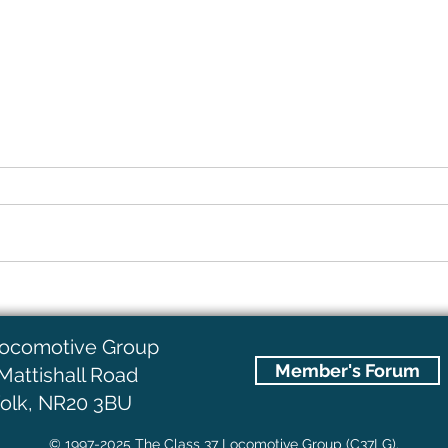
D6703 (37003) Lives!!
What
Locomotive Group
Member's Forum
Mattishall Road
olk, NR20 3BU
© 1997-2025 The Class 37 Locomotive Group (C37LG).