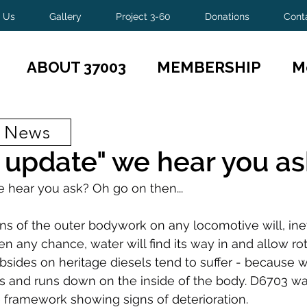
 Us
Gallery
Project 3-60
Donations
Cont
ABOUT 37003
MEMBERSHIP
M
t News
 update" we hear you as
 hear you ask? Oh go on then...
ns of the outer bodywork on any locomotive will, inev
en any chance, water will find its way in and allow rot 
bsides on heritage diesels tend to suffer - because w
 and runs down on the inside of the body. D6703 was 
e framework showing signs of deterioration.