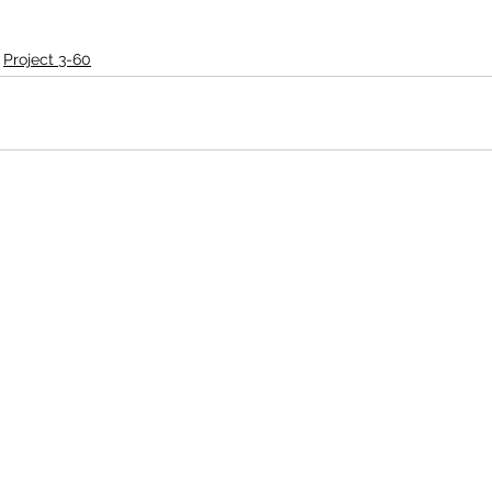
Project 3-60