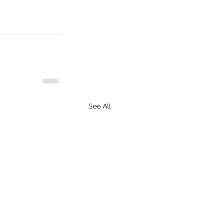
See All