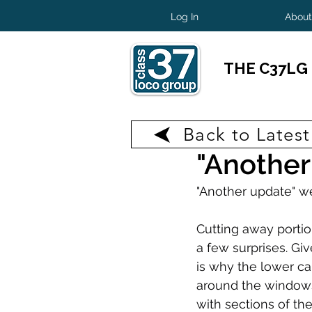
Log In
About
THE C37LG
Back to Lates
Jul 11, 2025
1 min read
"Another
"Another update" we
Cutting away portio
a few surprises. Giv
is why the lower ca
around the windows
with sections of th