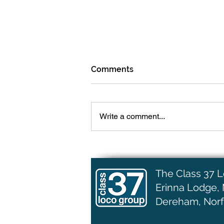
Comments
Write a comment...
More Engine Work
The Class 37 
Erinna Lodge,
Dereham, Norf