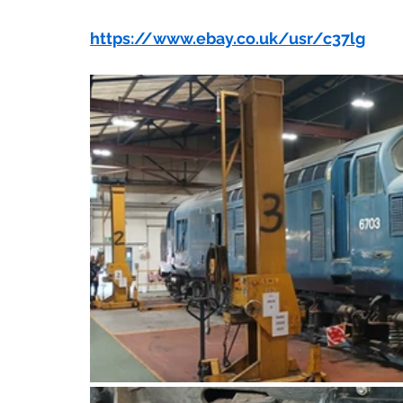
https://www.ebay.co.uk/usr/c37lg