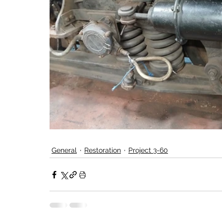
General
Restoration
Project 3-60