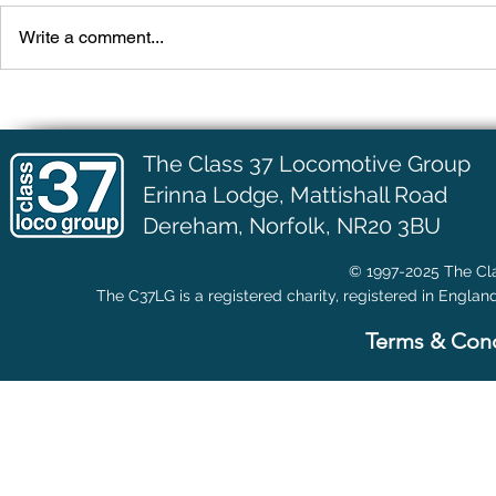
Write a comment...
More Engine Work
D6703 (3700
The Class 37 Locomotive Group
Erinna Lodge,
Mattishall Road
Dereham, Norfolk, NR20 3BU
© 1997-2025 The Cla
The C37LG is a registered charity, registered in Englan
Terms & Cond