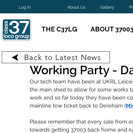
Log In
About Us
Gallery
P
THE C37LG
ABOUT 3700
Back to Latest News
May 1, 2025
1 min read
Working Party - Da
Our tech team have been at UKRL Leicest
the main shed to allow for some works t
work and so far today they have been co
mainline tow ticket back to Dereham (
Mi
Please remember that every sale from o
towards getting 37003 back home and r