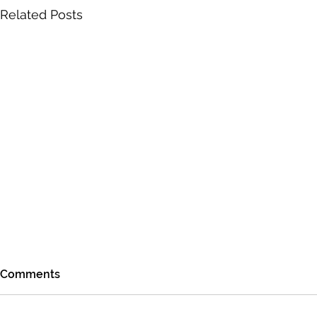
Related Posts
Comments