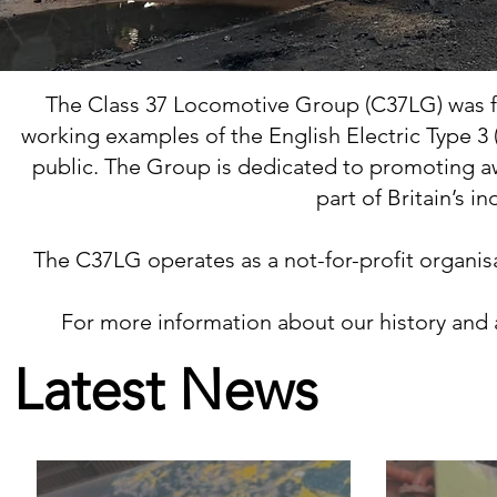
The Class 37 Locomotive Group (C37LG) was fo
working examples of the English Electric Type 3 (
public. The Group is dedicated to promoting aw
part of Britain’s i
The C37LG operates as a not-for-profit organisa
For more information about our history and ac
Latest News