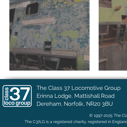
July Update
June 
The Class 37 Locomotive Group
Erinna Lodge,
Mattishall Road
Dereham, Norfolk, NR20 3BU
© 1997-2025 The Cla
The C37LG is a registered charity, registered in Englan