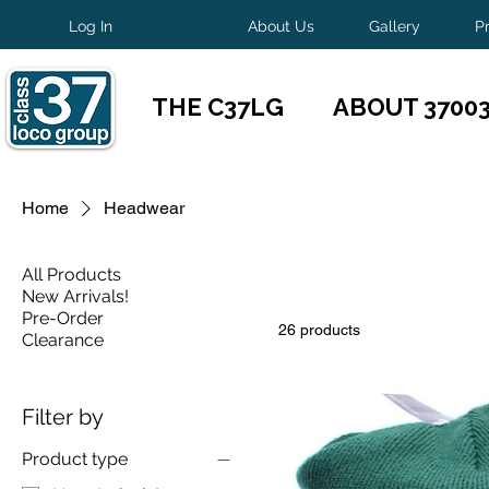
Log In
About Us
Gallery
P
THE C37LG
ABOUT 3700
Home
Headwear
All Products
New Arrivals!
Pre-Order
26 products
Clearance
Filter by
Product type