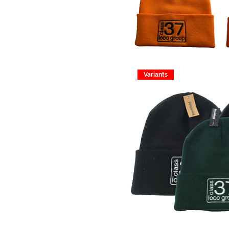
Variants