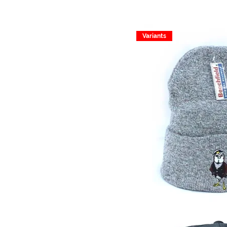
Variants