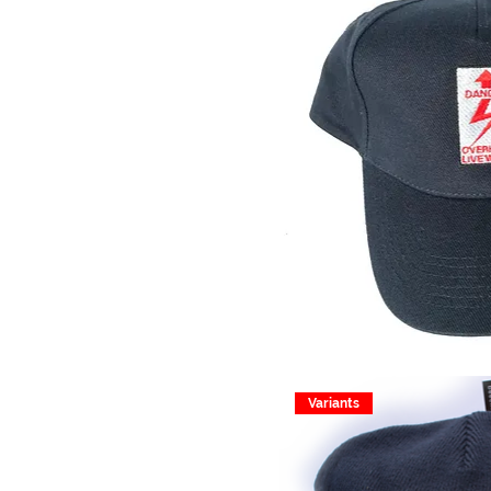
Variants