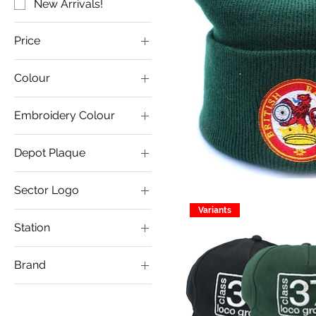
New Arrivals!
Price
Colour
£9
£12
Embroidery Colour
Depot Plaque
Crewe Diesel
Sector Logo
Eastleigh
Variants
Coal Logo
Healey Mills
Station
Construction Logo
Immingham
Cambridge
General Logo
Laira
Brand
Dereham
Metals Logo
Motherwell
Bufferbeam
Ipswich
Petroleum Logo
Saltley
Dandis
Lowestoft
Toton Large Text