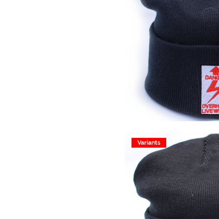
Variants