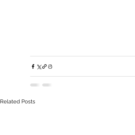
Related Posts