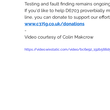
Testing and fault finding remains ongoing
If you'd like to help D6703 proverbially
line, you can donate to support our effort
www.c37lg.co.uk/donations
-
Video courtesy of Colin Makcrow
https://video.wixstatic.com/video/bc6e92_192b56