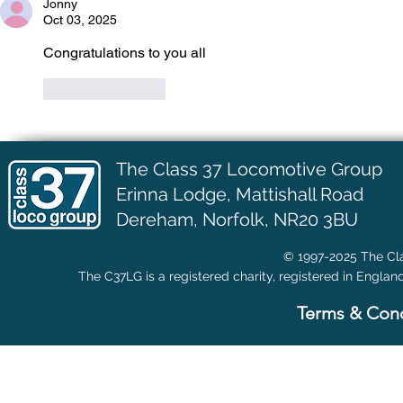
Jonny
Oct 03, 2025
Congratulations to you all 
Like
Reply
The Class 37 Locomotive Group
Erinna Lodge,
Mattishall Road
Dereham, Norfolk, NR20 3BU
© 1997-2025 The Cla
The C37LG is a registered charity, registered in Englan
Terms & Cond