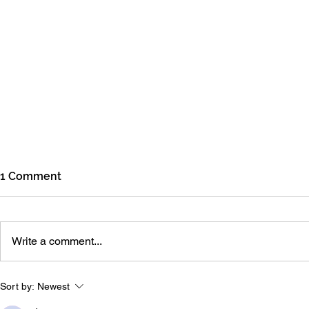
1 Comment
July Update
June Upda
Write a comment...
Sort by:
Newest