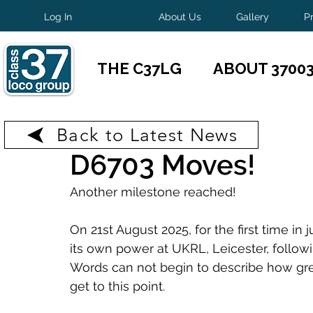
Log In
About Us
Gallery
P
THE C37LG
ABOUT 3700
Back to Latest News
Aug 28, 2025
1 min read
D6703 Moves!
Another milestone reached!
On 21st August 2025, for the first time i
its own power at UKRL, Leicester, follow
Words can not begin to describe how great 
get to this point.