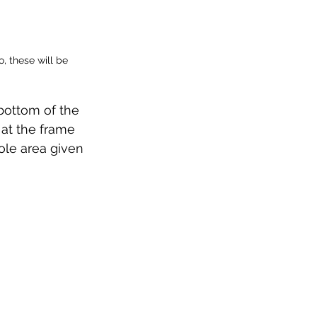
, these will be 
bottom of the 
 at the frame 
le area given 