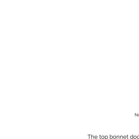
No
The top bonnet doo