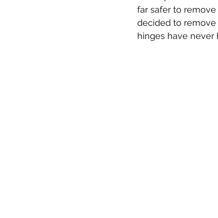
far safer to remove
decided to remove t
hinges have never b