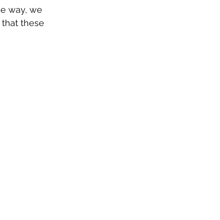
he way, we 
 that these 