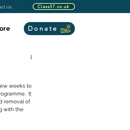
Class37.co.uk
act Us
ore
Donate
 few weeks to 
rogramme.  It 
d removal of 
g with the 