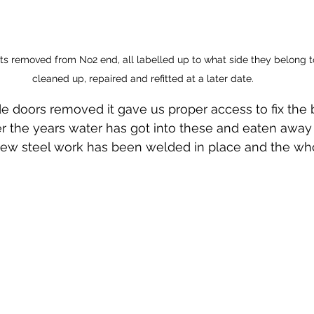
rts removed from No2 end, all labelled up to what side they belong to
cleaned up, repaired and refitted at a later date.
e doors removed it gave us proper access to fix the 
ver the years water has got into these and eaten away
New steel work has been welded in place and the who