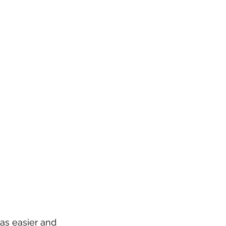
as easier and 