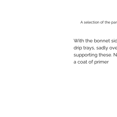
A selection of the pa
With the bonnet sid
drip trays, sadly o
supporting these. 
a coat of primer