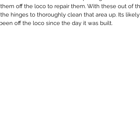
 them off the loco to repair them. With these out of t
he hinges to thoroughly clean that area up. Its likely
een off the loco since the day it was built.