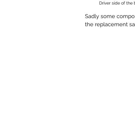
Driver side of the
Sadly some componen
the replacement san