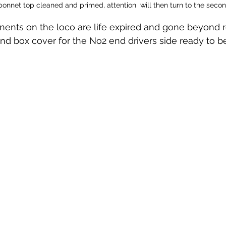
 bonnet top cleaned and primed, attention  will then turn to the sec
ts on the loco are life expired and gone beyond repa
d box cover for the No2 end drivers side ready to be 