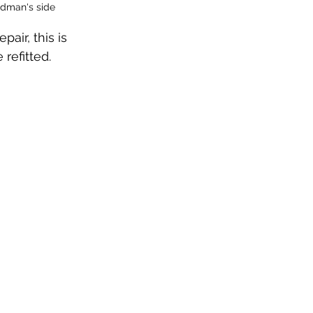
ondman's side
ir, this is 
refitted.