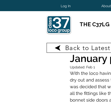
Log In
About
THE C37LG
Back to Lates
Jan 19
2 min read
January 
Updated:
Feb 1
With the loco havin
dry out and assess 
was decided that we
all the fittings like
bonnet side doors 