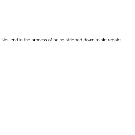
No2 end in the process of being stripped down to aid repairs