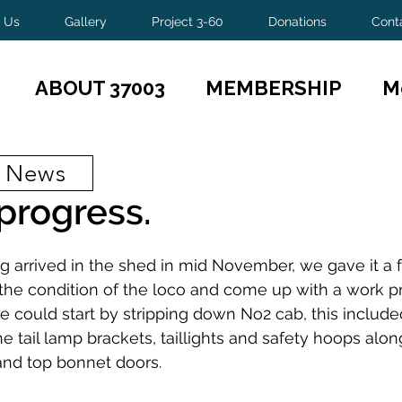
 Us
Gallery
Project 3-60
Donations
Cont
ABOUT 37003
MEMBERSHIP
M
t News
progress.
g arrived in the shed in mid November, we gave it a
the condition of the loco and come up with a work p
 could start by stripping down No2 cab, this include
 the tail lamp brackets, taillights and safety hoops alon
and top bonnet doors.