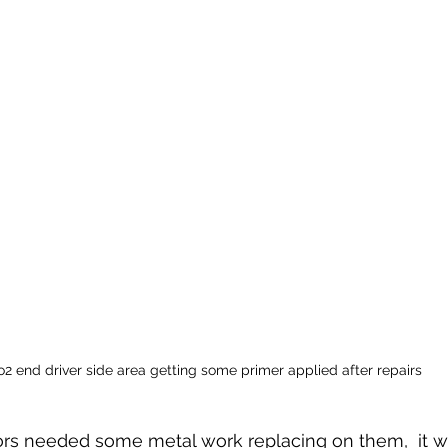
2 end driver side area getting some primer applied after repairs
rs needed some metal work replacing on them,  it w