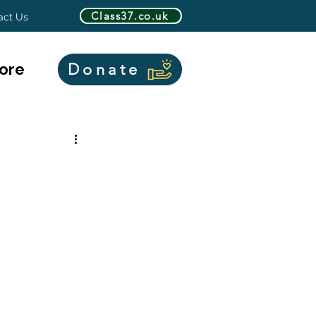
Class37.co.uk
act Us
ore
Donate