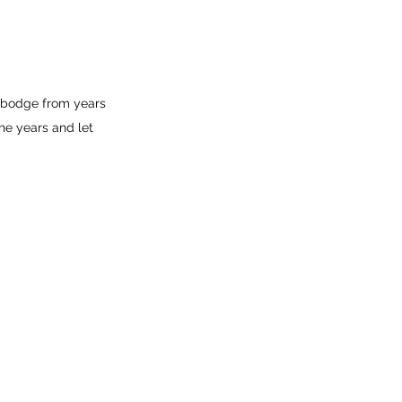
 bodge from years 
he years and let 