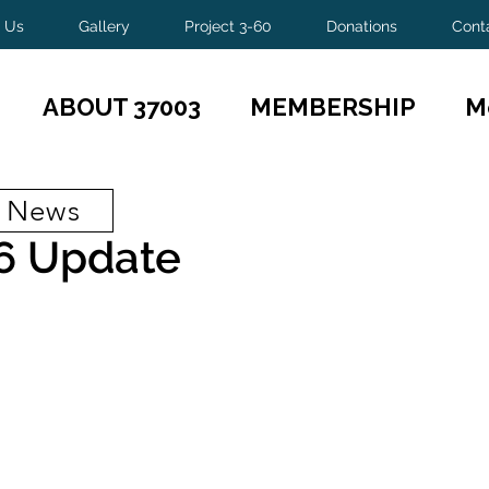
 Us
Gallery
Project 3-60
Donations
Cont
ABOUT 37003
MEMBERSHIP
M
t News
6 Update