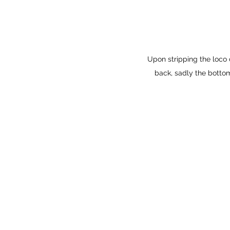
Upon stripping the loco
back, sadly the bottom