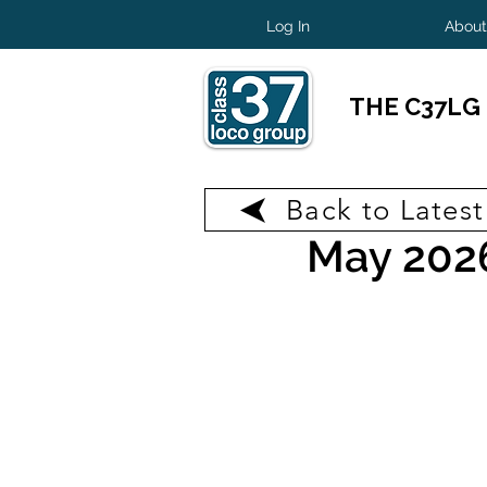
Log In
About
THE C37LG
Back to Lates
May 31
2 min read
May 202