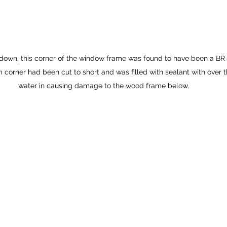
 down, this corner of the window frame was found to have been a BR
 corner had been cut to short and was filled with sealant with over t
water in causing damage to the wood frame below.