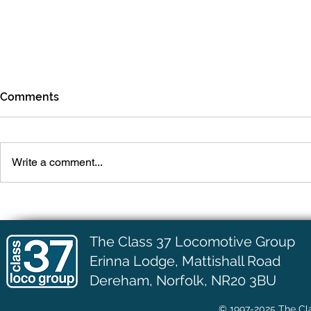
Comments
July Update
June Upda
Write a comment...
The Class 37 Locomotive Group
Erinna Lodge,
Mattishall Road
Dereham, Norfolk, NR20 3BU
© 1997-2025 The Cla