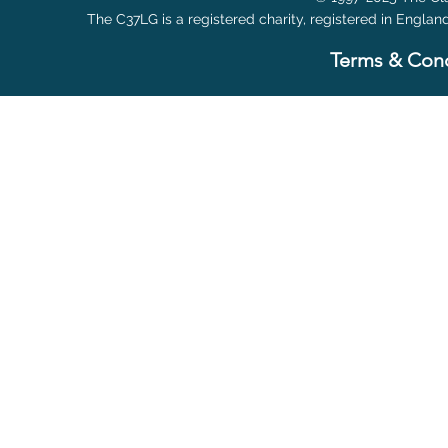
The C37LG is a registered charity, registered in Englan
Terms & Cond