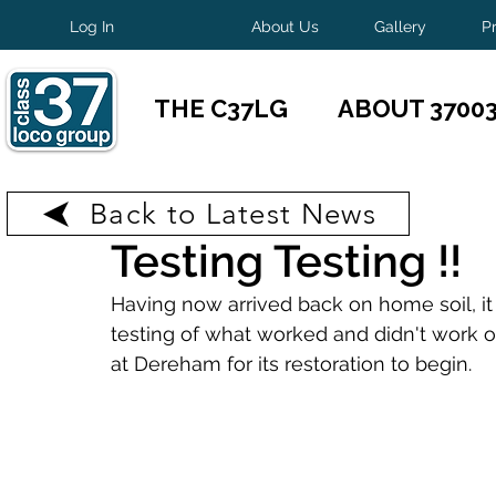
Log In
About Us
Gallery
P
THE C37LG
ABOUT 3700
Back to Latest News
Jan 18
1 min read
Testing Testing !!
Having now arrived back on home soil, it
testing of what worked and didn't work on
at Dereham for its restoration to begin.