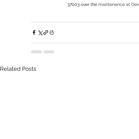
37003 over the 
maintenance at Dere
Related Posts