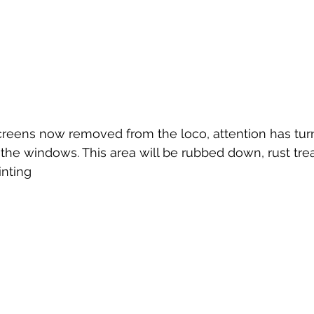
reens now removed from the loco, attention has turn
he windows. This area will be rubbed down, rust treat
inting