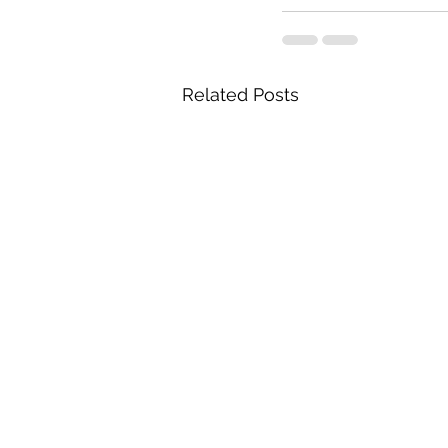
Related Posts