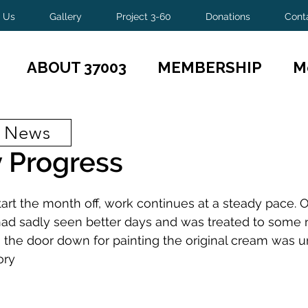
 Us
Gallery
Project 3-60
Donations
Cont
ABOUT 37003
MEMBERSHIP
M
t News
 Progress
tart the month off, work continues at a steady pace. 
ad sadly seen better days and was treated to some 
the door down for painting the original cream was u
ory 