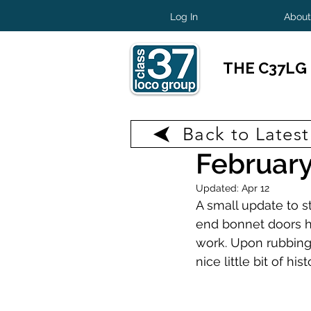
Log In
About
THE C37LG
Back to Lates
Feb 8
1 min read
February
Updated:
Apr 12
A small update to s
end bonnet doors h
work. Upon rubbing 
nice little bit of hist