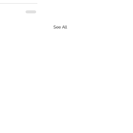
See All