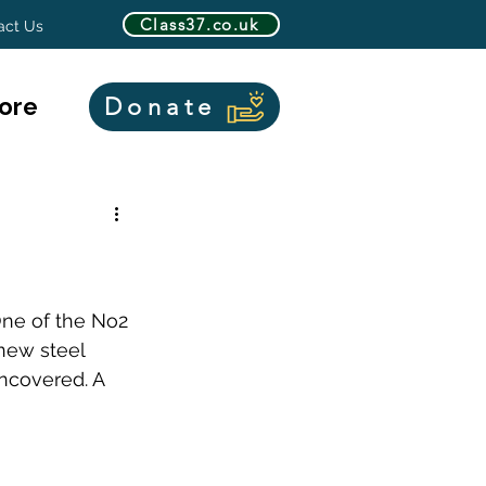
Class37.co.uk
act Us
ore
Donate
One of the No2 
new steel 
ncovered. A 