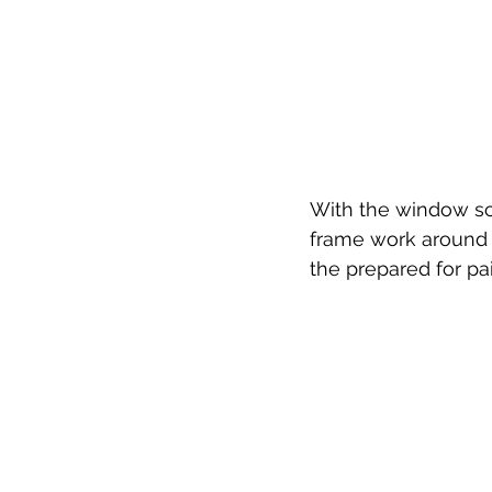
With the window sc
frame work around t
the prepared for pa