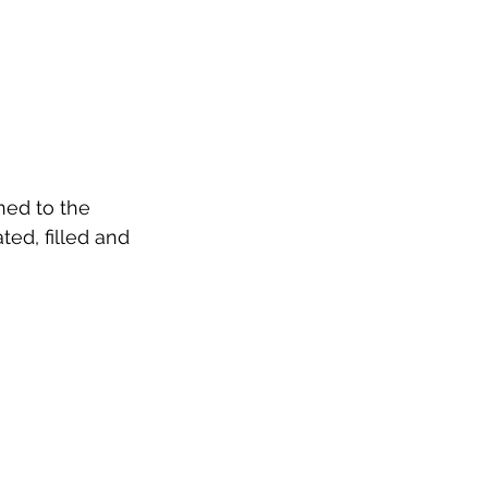
ed to the 
ed, filled and 